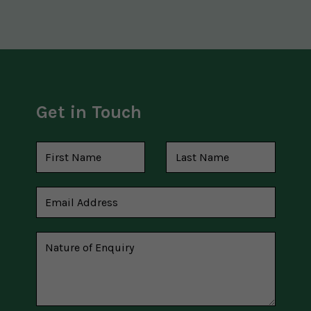
Get in Touch