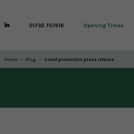
01732 757616
Opening Times
Home
Blog
Current:
Covid protection press release