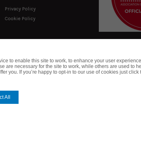
Privacy Policy
Cookie Policy
ce to enable this site to work, to enhance your user experienc
e are necessary for the site to work, while others are used to
fer you. If you’re happy to opt-in to our use of cookies just click
t All
Website designed 