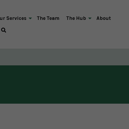
ur Services
The Team
The Hub
About