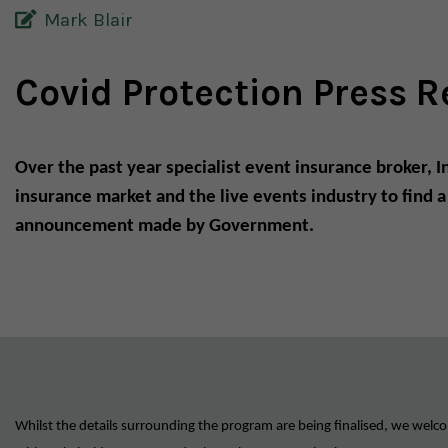
Mark Blair
Covid Protection Press R
Over the past year specialist event insurance broker, 
insurance market and the live events industry to find 
announcement made by Government.
Whilst the details surrounding the program are being finalised, we welco