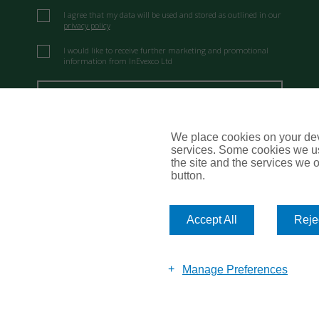
I agree that my data will be used and stored as outlined in our
privacy policy
I would like to receive further marketing and promotional
information from InEvexco Ltd
Send Message
We place cookies on your devi
services. Some cookies we us
the site and the services we of
button.
Accept All
Rejec
Manage Preferences