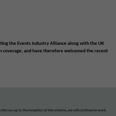
ting the Events Industry Alliance along with the UK
tion coverage, and have therefore welcomed the recent
n the run up to the inception of the scheme
,
we will continue to work