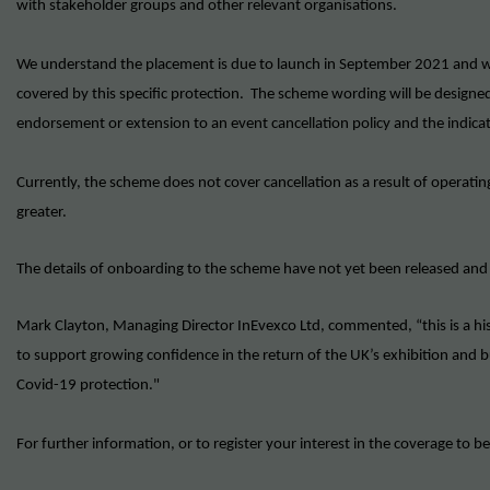
with stakeholder groups and other relevant organisations.
We understand the placement is due to launch in September 2021 and wil
covered by this specific protection. The scheme wording will be designe
endorsement or extension to an event cancellation policy and the indica
Currently, the scheme does not cover cancellation as a result of operatin
greater.
The details of onboarding to the scheme have not yet been released and
Mark Clayton, Managing Director InEvexco Ltd, commented, “this is a h
to support growing confidence in the return of the UK’s exhibition and bu
Covid-19 protection."
For further information, or to register your interest in the coverage to b