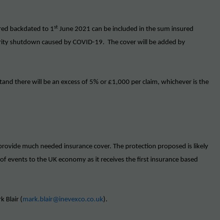
st
red backdated to 1
June 2021 can be included in the sum insured
thority shutdown caused by COVID-19. The cover will be added by
stand there will be an excess of 5% or £1,000 per claim, whichever is the
rovide much needed insurance cover. The protection proposed is likely
 of events to the UK economy as it receives the first insurance based
k Blair (
mark.blair@inevexco.co.uk
).