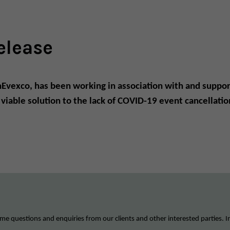
elease
InEvexco, has been working in association with and suppor
a viable solution to the lack of COVID-19 event cancella
me questions and enquiries from our clients and other interested parties. I