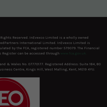
l Rights Reserved. InEvexco Limited is a wholly owned
redPartners International Limited. InEvexco Limited is
ulated by the FCA, registered number 579079. The Financial
s Register can be accessed through
www.fca.gov.uk.
and & Wales No. 07770177. Registered Address: Suite 184, 80
usiness Centre, Kings Hill, West Malling, Kent, ME19 4YU.