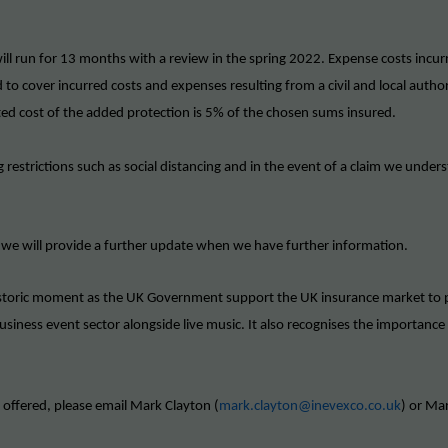
l run for 13 months with a review in the spring 2022. Expense costs incur
d to cover incurred costs and expenses resulting from a civil and local au
ted cost of the added protection is 5% of the chosen sums insured.
g restrictions such as social distancing and in the event of a claim we under
 we will provide a further update when we have further information.
istoric moment as the UK Government support the UK insurance market to p
siness event sector alongside live music. It also recognises the importance
e offered, please email Mark Clayton (
mark.clayton@inevexco.co.uk
) or Mar