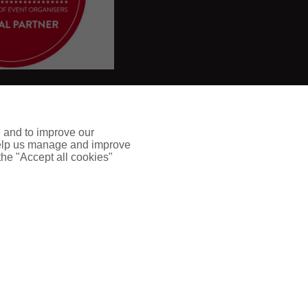
e and to improve our
 help us manage and improve
 the "Accept all cookies"
and developed by
Refl
e
ct
Digital