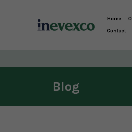
Home
O
Contact
Blog