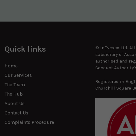
Quick links
© InEvexco Ltd. Al
subsidiary of Assu
authorised and reg
Home
Conduct Authority’
Our Services
Registered in Engl
The Team
Churchill Square B
The Hub
About Us
Contact Us
Complaints Procedure