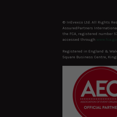
© InEvexco Ltd. All Rights Re
AssuredPartners International
the FCA, registered number 57
accessed through
www.fca.go
Registered in England & Wales
Square Business Centre, Kings