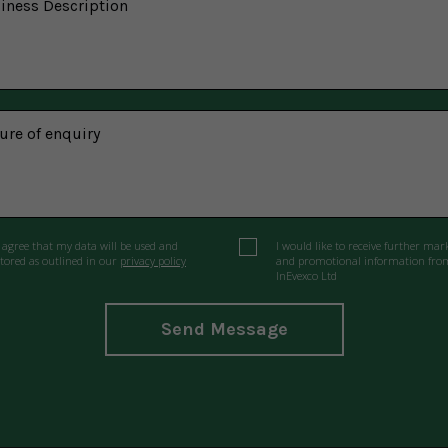
I agree that my data will be used and
I would like to receive further mar
stored as outlined in our
privacy policy
and promotional information fro
InEvexco Ltd
Send Message