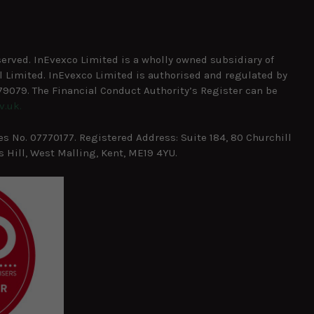
served. InEvexco Limited is a wholly owned subsidiary of
 Limited. InEvexco Limited is authorised and regulated by
9079. The Financial Conduct Authority’s Register can be
v.uk.
 No. 07770177. Registered Address: Suite 184, 80 Churchill
 Hill, West Malling, Kent, ME19 4YU.