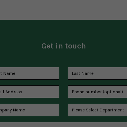
Get in touch