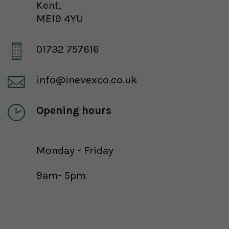
Kent,
ME19 4YU
01732 757616
info@inevexco.co.uk
Opening hours
Monday - Friday
9am- 5pm