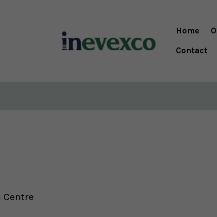
Home
O
Contact
s Centre