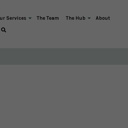
ur Services
The Team
The Hub
About