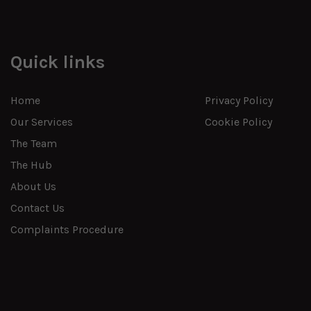
Quick links
Home
Privacy Policy
Our Services
Cookie Policy
The Team
The Hub
About Us
Contact Us
Complaints Procedure