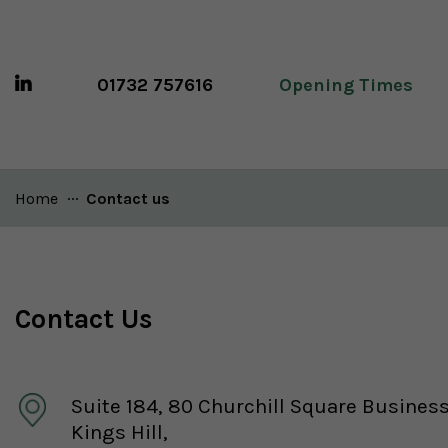
01732 757616
Opening Times
Home
Current:
Contact us
Contact Us
Suite 184, 80 Churchill Square Busines
Kings Hill,