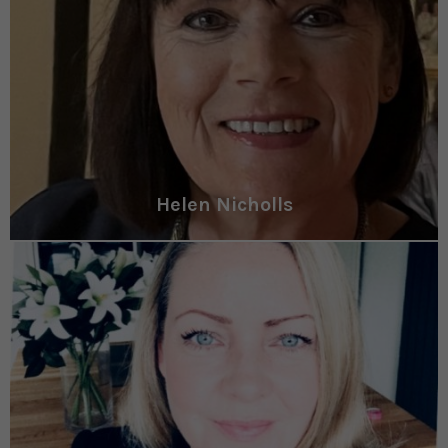
Helen Nicholls