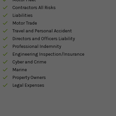
Contractors All Risks
Liabilities
Motor Trade
Travel and Personal Accident
Directors and Officers Liability
Professional Indemnity
Engineering Inspection/Insurance
Cyber and Crime
Marine
Property Owners
Legal Expenses