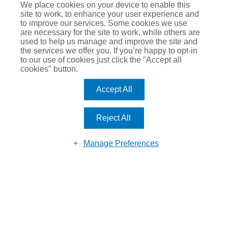
We place cookies on your device to enable this
Registered in England & Wales No. 07770177. Registered
site to work, to enhance your user experience and
Address: Suite 184, 80 Churchill Square Business Centre,
to improve our services. Some cookies we use
are necessary for the site to work, while others are
Kings Hill, West Malling, Kent, ME19 4YU.
used to help us manage and improve the site and
the services we offer you. If you’re happy to opt-in
to our use of cookies just click the "Accept all
cookies" button.
Accept All
Reject All
Manage Preferences