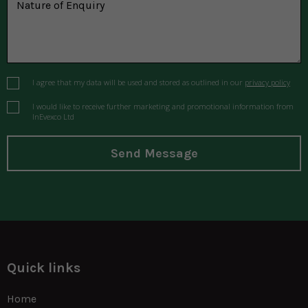
I agree that my data will be used and stored as outlined in our
privacy policy
I would like to receive further marketing and promotional information from
InEvexco Ltd
Send Message
Quick links
Home