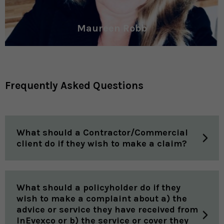
Maureen Robb
Frequently Asked Questions
What should a Contractor/Commercial
client do if they wish to make a claim?
What should a policyholder do if they
wish to make a complaint about a) the
advice or service they have received from
InEvexco or b) the service or cover they