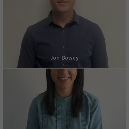
Jon Bowey