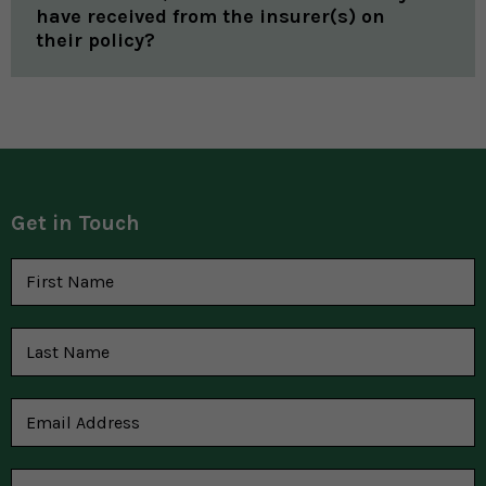
have received from the insurer(s) on
their policy?
Get in Touch