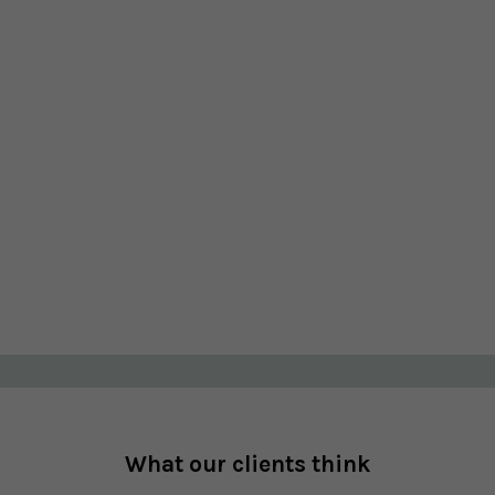
What our clients think