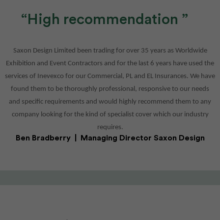
High recommendation
M
Saxon Design Limited been trading for over 35 years as Worldwide
Exhibition and Event Contractors and for the last 6 years have used the
h a
services of Inevexco for our Commercial, PL and EL Insurances. We have
ery
found them to be thoroughly professional, responsive to our needs
and specific requirements and would highly recommend them to any
company looking for the kind of specialist cover which our industry
requires.
Ben Bradberry | Managing Director Saxon Design