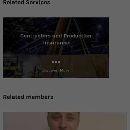
Related Services
Contractors and Production
Insurance
Discover More
Related members