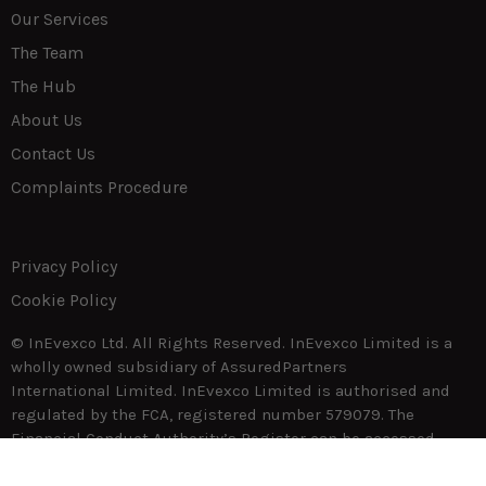
Our Services
The Team
The Hub
About Us
Contact Us
Complaints Procedure
Privacy Policy
Cookie Policy
© InEvexco Ltd. All Rights Reserved. InEvexco Limited is a
wholly owned subsidiary of AssuredPartners
International Limited. InEvexco Limited is authorised and
regulated by the FCA, registered number 579079. The
Financial Conduct Authority’s Register can be accessed
through
www.fca.gov.uk.