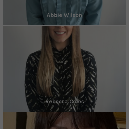
Abbie Wilson
Rebecca Coles