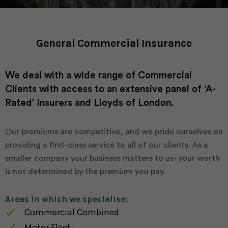
General Commercial Insurance
We deal with a wide range of Commercial
Clients with access to an extensive panel of ‘A-
Rated’ Insurers and Lloyds of London.
Our premiums are competitive, and we pride ourselves on
providing a first-class service to all of our clients. As a
smaller company your business matters to us- your worth
is not determined by the premium you pay.
Areas in which we specialise:
Commercial Combined
Motor Fleet