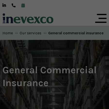
Home
Our services
Current:
General commercial insurance
General Commercial
Insurance