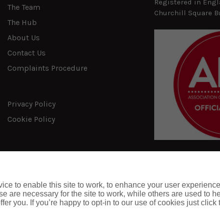
Registered in Engl
The Team
Churchill Square B
The Hub
About Us
Contact Us
Complaints Procedure
Privacy Policy
Cookie Policy
ce to enable this site to work, to enhance your user experienc
e are necessary for the site to work, while others are used to
fer you. If you’re happy to opt-in to our use of cookies just click