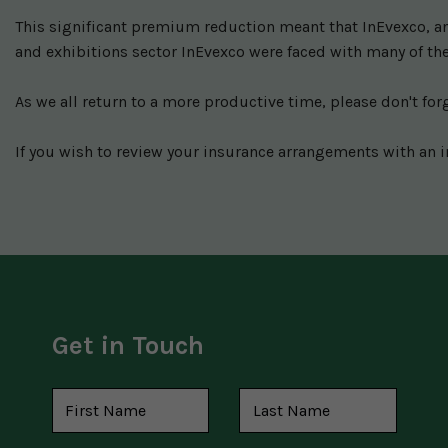
This significant premium reduction meant that InEvexco, and
and exhibitions sector InEvexco were faced with many of the
As we all return to a more productive time, please don't for
If you wish to review your insurance arrangements with an i
Get in Touch