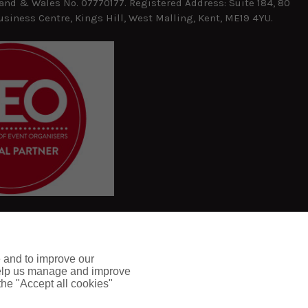
and & Wales No. 07770177. Registered Address: Suite 184, 80
usiness Centre, Kings Hill, West Malling, Kent, ME19 4YU.
e and to improve our
 help us manage and improve
 the "Accept all cookies"