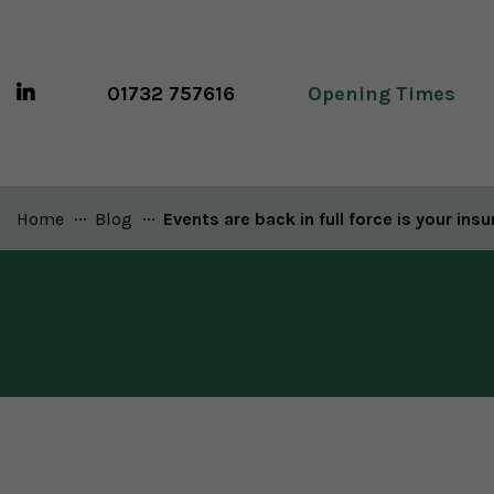
01732 757616
Opening Times
Home
Blog
Current:
Events are back in full force is your ins