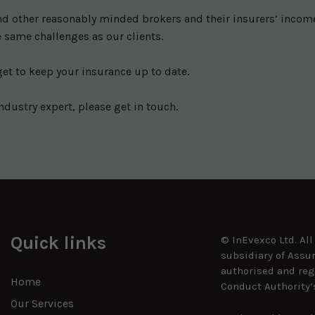
 other reasonably minded brokers and their insurers’ income w
 same challenges as our clients.
get to keep your insurance up to date.
ndustry expert, please get in touch.
Quick links
© InEvexco Ltd. Al
subsidiary of Assu
authorised and reg
Home
Conduct Authority’
Our Services