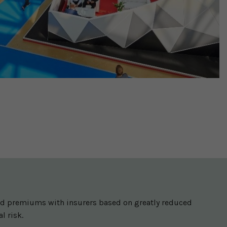
ced premiums with insurers based on greatly reduced
l risk.