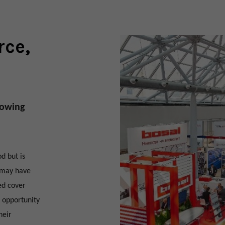
rce,
llowing
d but is
u may have
ed cover
 opportunity
heir