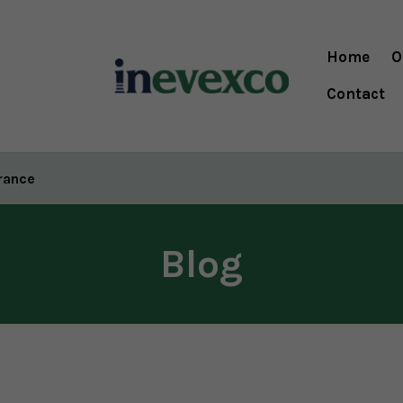
Home
O
Contact
urance
Blog