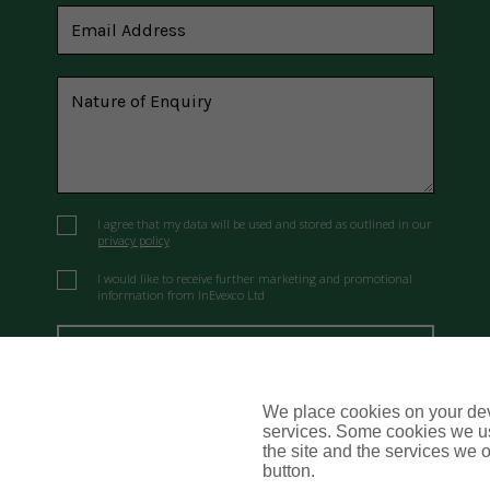
I agree that my data will be used and stored as outlined in our
privacy policy
I would like to receive further marketing and promotional
information from InEvexco Ltd
Send Message
We place cookies on your devi
services. Some cookies we us
the site and the services we of
button.