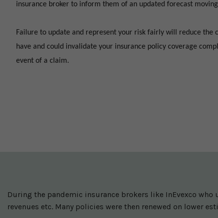
insurance broker to inform them of an updated forecast moving
Failure to update and represent your risk fairly will reduce the 
have and could invalidate your insurance policy coverage compl
event of a claim.
During the pandemic insurance brokers like InEvexco who u
revenues etc. Many policies were then renewed on lower est