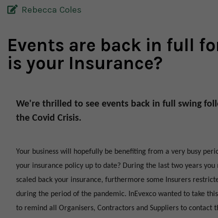
Rebecca Coles
Events are back in full fo
is your Insurance?
We're thrilled to see events back in full swing fo
the Covid Crisis.
Your business will hopefully be benefiting from a very busy perio
your insurance policy up to date? During the last two years yo
scaled back your insurance, furthermore some Insurers restrict
during the period of the pandemic. InEvexco wanted to take this
to remind all Organisers, Contractors and Suppliers to contact t