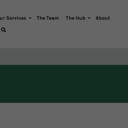
ur Services
The Team
The Hub
About