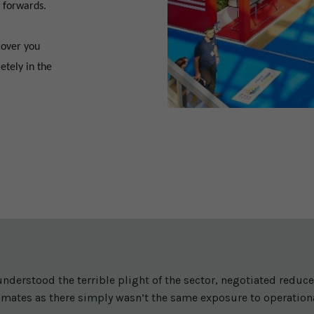
 forwards.
cover you
etely in the
nderstood the terrible plight of the sector, negotiated redu
imates as there simply wasn’t the same exposure to operationa