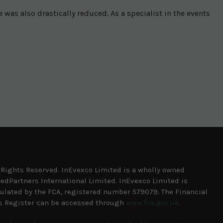
as also drastically reduced. As a specialist in the events
l Rights Reserved. InEvexco Limited is a wholly owned
redPartners International Limited. InEvexco Limited is
ulated by the FCA, registered number 579079. The Financial
s Register can be accessed through
www.fca.gov.uk.