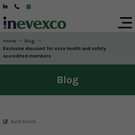
Home
Blog
Current:
Exclusive discount for essa health and safety
accredited members
Blog
Ruth Smith