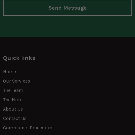
Send Message
Quick links
Home
Our Services
The Team
The Hub
About Us
Contact Us
Complaints Procedure