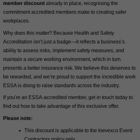
member discount
already in place, recognising the
commitment accredited members make to creating safer
workplaces.
Why does this matter? Because Health and Safety
Accreditation isn’t just a badge—it reflects a business’s
ability to assess risks, implement safety measures, and
maintain a secure working environment, which in turn
presents a better insurance risk. We believe this deserves to
be rewarded, and we’re proud to support the incredible work
ESSA is doing to raise standards across the industry.
If you're an ESSA-accredited member, get in touch today to
find out how to take advantage of this exclusive offer.
Please note:
This discount is applicable to the Inevexco Event
Contractors policy only.