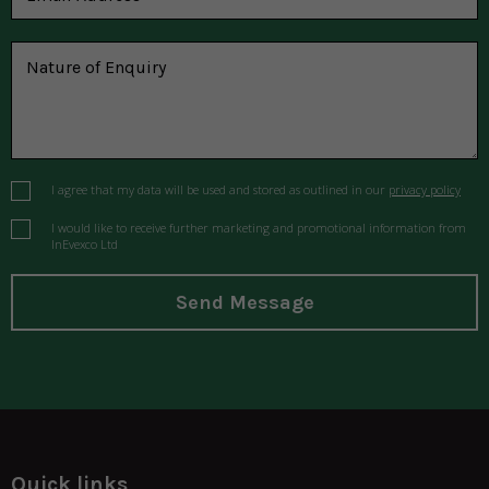
I agree that my data will be used and stored as outlined in our
privacy policy
I would like to receive further marketing and promotional information from
InEvexco Ltd
Send Message
Quick links