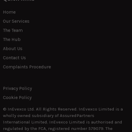
Home
Our Services
The Team
The Hub
About Us
Contact Us
Complaints Procedure
Privacy Policy
Cookie Policy
© InEvexco Ltd. All Rights Reserved. InEvexco Limited is a
wholly owned subsidiary of AssuredPartners
International Limited. InEvexco Limited is authorised and
regulated by the FCA, registered number 579079. The