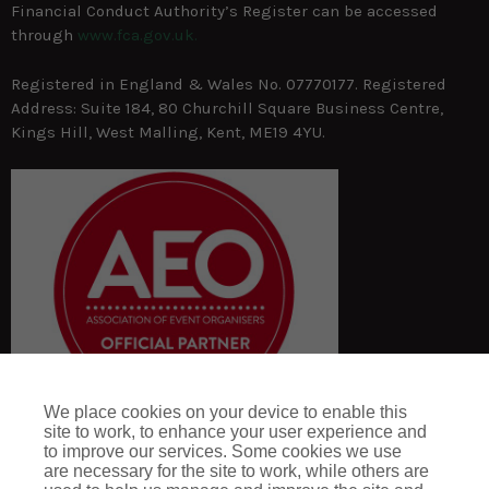
Financial Conduct Authority’s Register can be accessed
through
www.fca.gov.uk.
Registered in England & Wales No. 07770177. Registered
Address: Suite 184, 80 Churchill Square Business Centre,
Kings Hill, West Malling, Kent, ME19 4YU.
We place cookies on your device to enable this
site to work, to enhance your user experience and
to improve our services. Some cookies we use
are necessary for the site to work, while others are