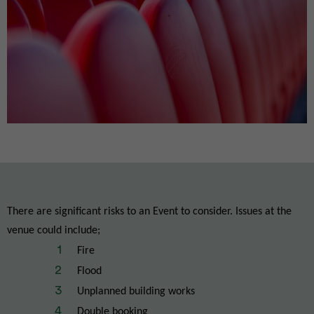
There are significant risks to an Event to consider. Issues at the
venue could include;
Fire
Flood
Unplanned building works
Double booking