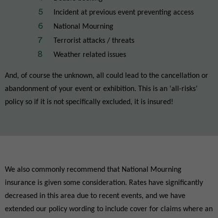
Incident at previous event preventing access
National Mourning
Terrorist attacks / threats
Weather related issues
And, of course the unknown, all could lead to the cancellation or
abandonment of your event or exhibition. This is an ‘all-risks’
policy so if it is not specifically excluded, it is insured!
We also commonly recommend that National Mourning
insurance is given some consideration. Rates have significantly
decreased in this area due to recent events, and we have
extended our policy wording to include cover for claims where an