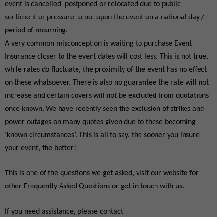
event is cancelled, postponed or relocated due to public
sentiment or pressure to not open the event on a national day /
period of mourning.
A very common misconception is waiting to purchase Event
Insurance closer to the event dates will cost less. This is not true,
while rates do fluctuate, the proximity of the event has no effect
on these whatsoever. There is also no guarantee the rate will not
increase and certain covers will not be excluded from quotations
once known. We have recently seen the exclusion of strikes and
power outages on many quotes given due to these becoming
‘known circumstances’. This is all to say, the sooner you insure
your event, the better!
This is one of the questions we get asked, visit our website for
other Frequently Asked Questions or get in touch with us.
If you need assistance, please contact: