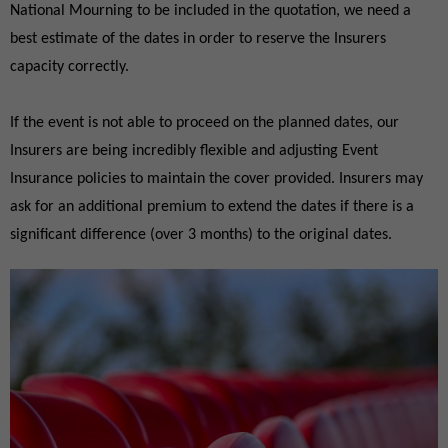
National Mourning to be included in the quotation, we need a
best estimate of the dates in order to reserve the Insurers
capacity correctly.
If the event is not able to proceed on the planned dates, our
Insurers are being incredibly flexible and adjusting Event
Insurance policies to maintain the cover provided. Insurers may
ask for an additional premium to extend the dates if there is a
significant difference (over 3 months) to the original dates.