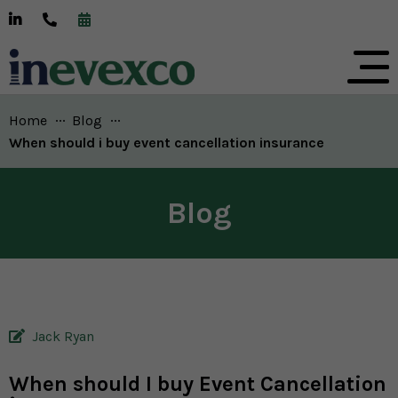
Home
Blog
Current:
When should i buy event cancellation insurance
Blog
Jack Ryan
When should I buy Event Cancellation