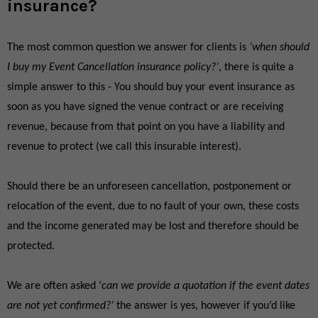
insurance?
The most common question we answer for clients is
‘when should
I buy my Event Cancellation insurance policy?’
, there is quite a
simple answer to this - You should buy your event insurance as
soon as you have signed the venue contract or are receiving
revenue, because from that point on you have a liability and
revenue to protect (we call this insurable interest).
Should there be an unforeseen cancellation, postponement or
relocation of the event, due to no fault of your own, these costs
and the income generated may be lost and therefore should be
protected.
We are often asked ‘
can we provide a quotation if the event dates
are not yet confirmed?’
the answer is yes, however if you’d like