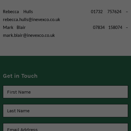
Rebecca Hulls 01732 757624 –
rebecca.hulls@inevexco.co.uk
Mark Blair 07834 158074 –
mark.blair@inevexco.co.uk
Get in Touch